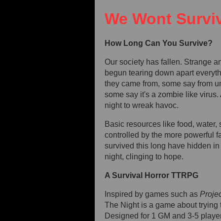
We Wont Surviv
How Long Can You Survive?
Our society has fallen. Strange a
begun tearing down apart every
they came from, some say from u
some say it's a zombie like virus. 
night to wreak havoc.
Basic resources like food, water, s
controlled by the more powerful f
survived this long have hidden i
night, clinging to hope.
A Survival Horror TTRPG
Inspired by games such as
Proje
The Night is a game about trying 
Designed for 1 GM and 3-5 playe