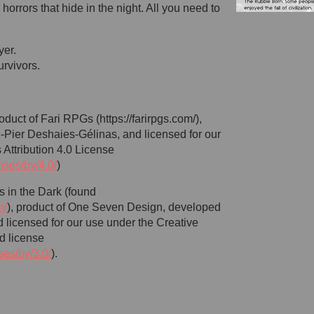
horrors that hide in the night. All you need to
yer.
urvivors.
duct of Fari RPGs (https://farirpgs.com/),
Pier Deshaies-Gélinas, and licensed for our
Attribution 4.0 License
nses/by/4.0/
)
s in the Dark (found
m/
), product of One Seven Design, developed
 licensed for our use under the Creative
d license
ses/by/3.0/
).