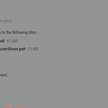
n price
to the following files:
pdf
61 MB
terSheet.pdf
15 MB
ment.
·
Report
·
Embed