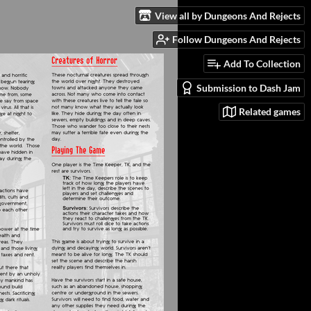
View all by Dungeons And Rejects
Follow Dungeons And Rejects
Add To Collection
Submission to Dash Jam
Related games