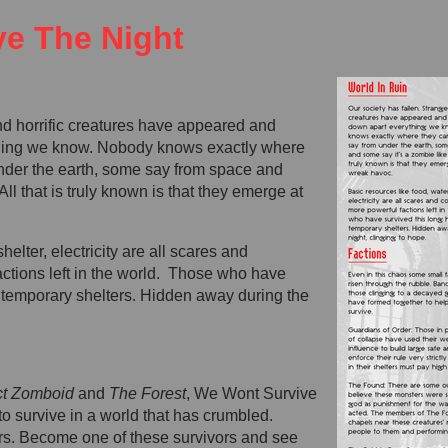
e The Night
nd horrific creatures have appeared and
thing we know. Nobody knows exactly where
nder the earth, some say from space and
All that is truly known is that they emerge at
helter, electricity are all scares and
actions left in the world. Those who have
n temporary shelters. Hidden away during the
ct Zomboid
and
The Forest
, We Wont Survive
to survive in a world that has crumbled.
rs. Become one of these survivors and see