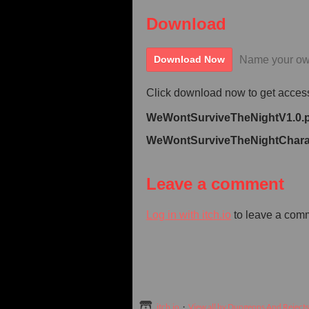
Download
Name your ow
Download Now
Click download now to get access 
WeWontSurviveTheNightV1.0.
WeWontSurviveTheNightCharac
Leave a comment
Log in with itch.io
to leave a com
itch.io
·
View all by Dungeons And Rejects