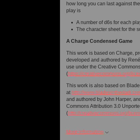
how long you can last against the 
play is
A number of d6s for each pla
The character sheet for the s
A Charge Condensed Game
This work is based on Charge, pro
developed and authored by René-
use under the Creative Commons 
(
https://creativecommons.org/lice
This work is also based on Blade
at
http://www.bladesinthedark.co
and authored by John Harper, and
Commons Attribution 3.0 Unporte
(
http://creativecommons.org/licen
More information